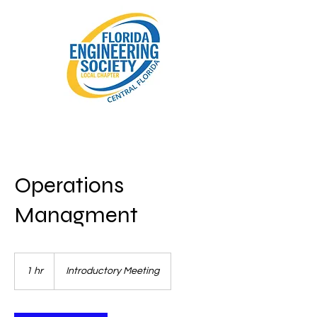
Operations
Managment
Introductory
Meeting
1 hr
1
Introductory Meeting
h