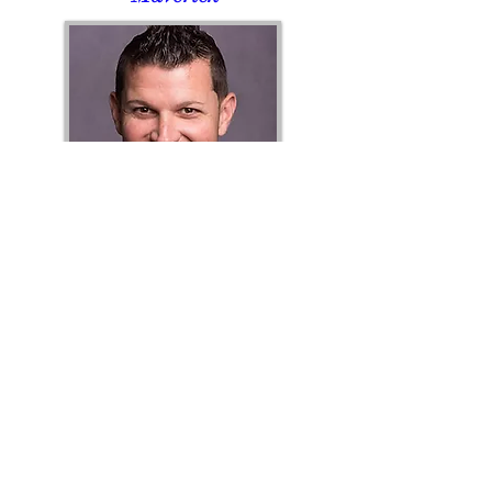
Clint Pletzer,
PE
CFL State
Director
"Goose"
Chapter Events