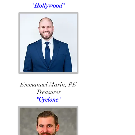
"Hollywood"
Emmanuel Marin, PE
Treasurer
"Cyclone"