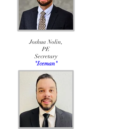
Joshua Nolin,
PE
Secretary
"Iceman"