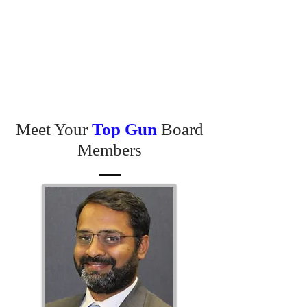
Meet Your
Top Gun
Board
Members