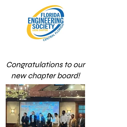
Congratulations to our
new chapter board!