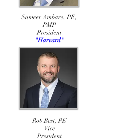
Sameer Ambare, PE,
PMP
President
"Harvard"
Rob Best, PE
Vice
President