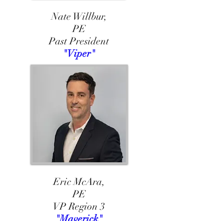
Nate Willbur,
PE
Past President
"Viper"
Eric McAra,
PE
VP Region 3
"Maverick"